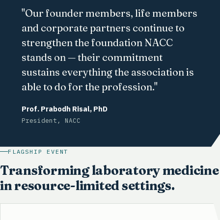
"Our founder members, life members
and corporate partners continue to
strengthen the foundation NACC
stands on — their commitment
sustains everything the association is
able to do for the profession."
Prof. Prabodh Risal, PhD
President, NACC
FLAGSHIP EVENT
Transforming laboratory medicine
in resource-limited settings.