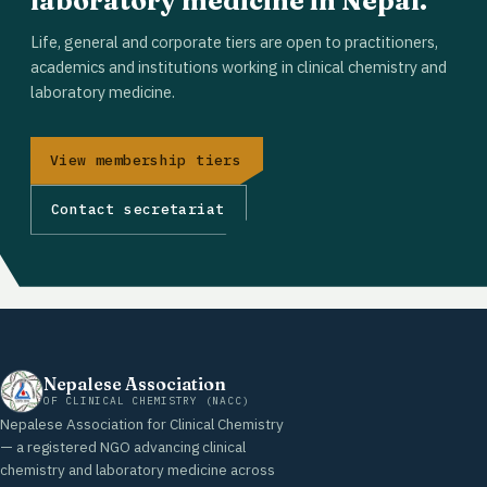
laboratory medicine in Nepal.
Life, general and corporate tiers are open to practitioners,
academics and institutions working in clinical chemistry and
laboratory medicine.
View membership tiers
Contact secretariat
Nepalese Association
OF CLINICAL CHEMISTRY (NACC)
Nepalese Association for Clinical Chemistry
— a registered NGO advancing clinical
chemistry and laboratory medicine across