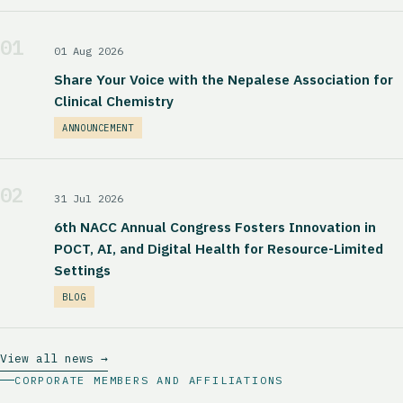
01
01 Aug 2026
Share Your Voice with the Nepalese Association for
Clinical Chemistry
ANNOUNCEMENT
02
31 Jul 2026
6th NACC Annual Congress Fosters Innovation in
POCT, AI, and Digital Health for Resource-Limited
Settings
BLOG
View all news →
CORPORATE MEMBERS AND AFFILIATIONS