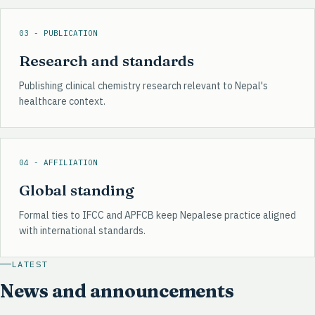
03 - PUBLICATION
Research and standards
Publishing clinical chemistry research relevant to Nepal's
healthcare context.
04 - AFFILIATION
Global standing
Formal ties to IFCC and APFCB keep Nepalese practice aligned
with international standards.
LATEST
News and announcements