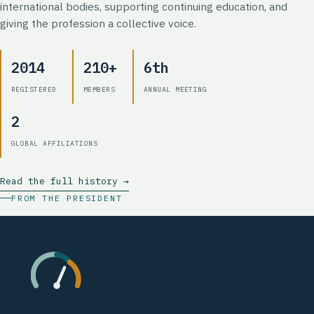
international bodies, supporting continuing education, and
giving the profession a collective voice.
2014
210+
6th
REGISTERED
MEMBERS
ANNUAL MEETING
2
GLOBAL AFFILIATIONS
Read the full history →
FROM THE PRESIDENT