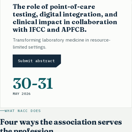
The role of point-of-care
testing, digital integration, and
clinical impact in collaboration
with IFCC and APFCB.
Transforming laboratory medicine in resource-
limited settings.
Submit abstract
30
-31
MAY 2026
WHAT NACC DOES
Four ways the association serves
the profession.