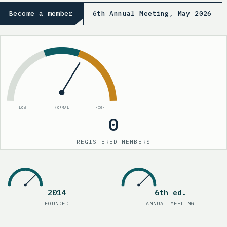
Become a member
6th Annual Meeting, May 2026
LOW
NORMAL
HIGH
0
REGISTERED MEMBERS
210
Registered members
2014
6th ed.
Founded
:
2014
Annual meetin
FOUNDED
ANNUAL MEETING