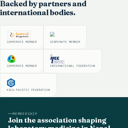
Backed by partners and
international bodies.
CORPORATE MEMBER
CORPORATE MEMBER
CORPORATE MEMBER
INTERNATIONAL FEDERATION
ASIA-PACIFIC FEDERATION
MEMBERSHIP
Join the association shaping