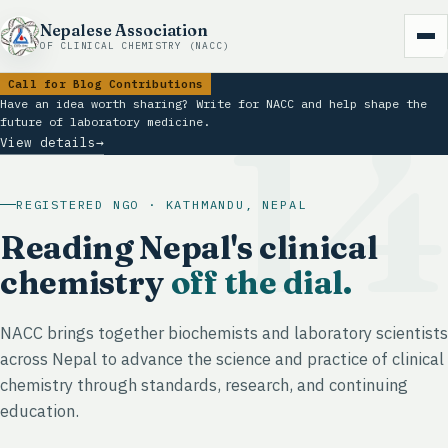
Nepalese Association
OF CLINICAL CHEMISTRY (NACC)
Call for Blog Contributions
1
Have an idea worth sharing? Write for NACC and help shape the
future of laboratory medicine.
View details
→
REGISTERED NGO · KATHMANDU, NEPAL
Reading Nepal's clinical
chemistry
off the dial.
NACC brings together biochemists and laboratory scientists
across Nepal to advance the science and practice of clinical
chemistry through standards, research, and continuing
education.