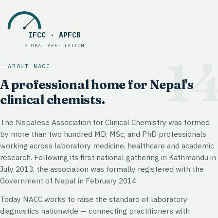
IFCC · APFCB
Global affiliation
:
IFCC · APFCB
GLOBAL AFFILIATION
1
ABOUT NACC
A professional home for Nepal's
clinical chemists.
The Nepalese Association for Clinical Chemistry was formed
by more than two hundred MD, MSc, and PhD professionals
working across laboratory medicine, healthcare and academic
research. Following its first national gathering in Kathmandu in
July 2013, the association was formally registered with the
Government of Nepal in February 2014.
Today NACC works to raise the standard of laboratory
diagnostics nationwide — connecting practitioners with