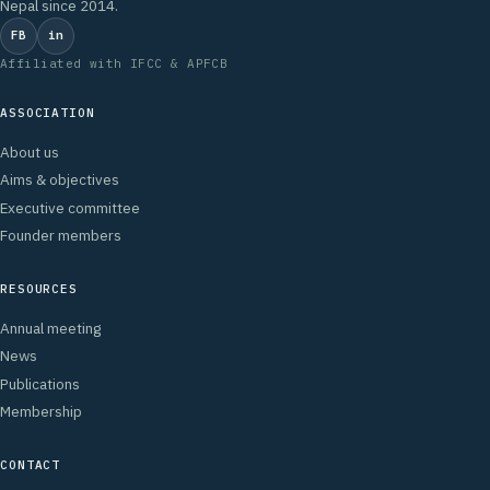
Nepal since 2014.
FB
in
Affiliated with IFCC & APFCB
ASSOCIATION
About us
Aims & objectives
Executive committee
Founder members
RESOURCES
Annual meeting
News
Publications
Membership
CONTACT