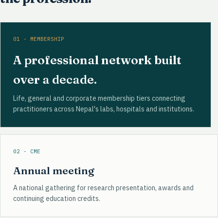
01 - MEMBERSHIP
A professional network built
over a decade.
Life, general and corporate membership tiers connecting
practitioners across Nepal's labs, hospitals and institutions.
02 - CME
Annual meeting
A national gathering for research presentation, awards and
continuing education credits.