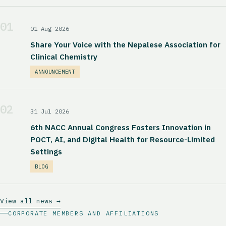
01
01 Aug 2026
Share Your Voice with the Nepalese Association for
Clinical Chemistry
ANNOUNCEMENT
02
31 Jul 2026
6th NACC Annual Congress Fosters Innovation in
POCT, AI, and Digital Health for Resource-Limited
Settings
BLOG
View all news →
CORPORATE MEMBERS AND AFFILIATIONS