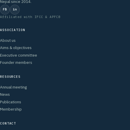
Nepal since 2014.
FB
in
Affiliated with IFCC & APFCB
ASSOCIATION
About us
Aims & objectives
Executive committee
Founder members
RESOURCES
Annual meeting
News
Publications
Membership
CONTACT