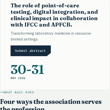
The role of point-of-care
testing, digital integration, and
clinical impact in collaboration
with IFCC and APFCB.
Transforming laboratory medicine in resource-
limited settings.
Submit abstract
30
-31
MAY 2026
WHAT NACC DOES
Four ways the association serves
the profession.