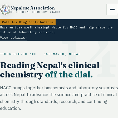
Nepalese Association
OF CLINICAL CHEMISTRY (NACC)
Call for Blog Contributions
1
Have an idea worth sharing? Write for NACC and help shape the
future of laboratory medicine.
View details
→
REGISTERED NGO · KATHMANDU, NEPAL
Reading Nepal's clinical
chemistry
off the dial.
NACC brings together biochemists and laboratory scientists
across Nepal to advance the science and practice of clinical
chemistry through standards, research, and continuing
education.