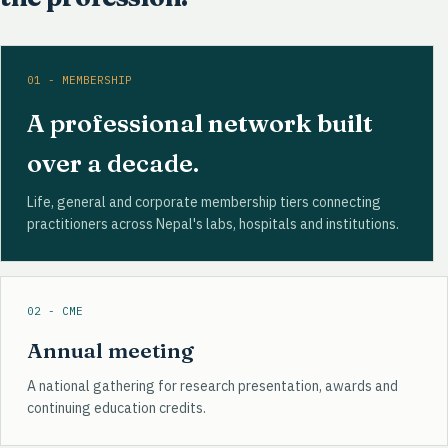
01 - MEMBERSHIP
A professional network built
over a decade.
Life, general and corporate membership tiers connecting
practitioners across Nepal's labs, hospitals and institutions.
02 - CME
Annual meeting
A national gathering for research presentation, awards and
continuing education credits.