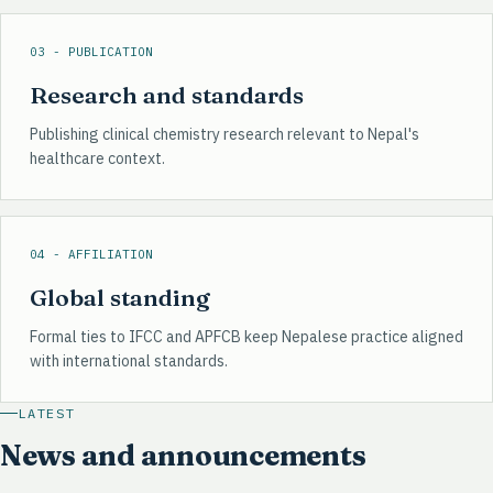
03 - PUBLICATION
Research and standards
Publishing clinical chemistry research relevant to Nepal's
healthcare context.
04 - AFFILIATION
Global standing
Formal ties to IFCC and APFCB keep Nepalese practice aligned
with international standards.
LATEST
News and announcements