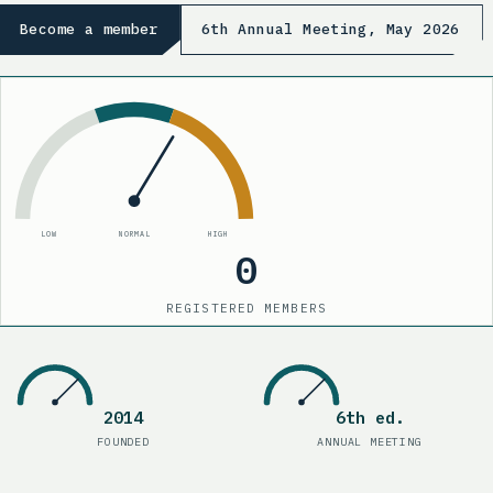
Become a member
6th Annual Meeting, May 2026
LOW
NORMAL
HIGH
0
REGISTERED MEMBERS
210
Registered members
2014
6th ed.
Founded
:
2014
Annual meetin
FOUNDED
ANNUAL MEETING