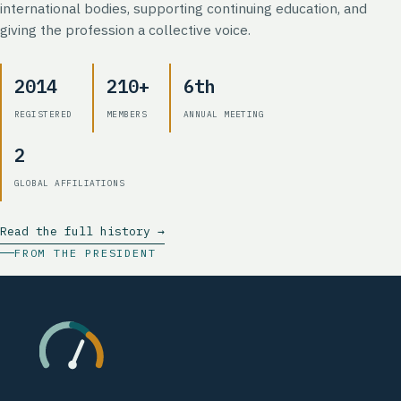
international bodies, supporting continuing education, and
giving the profession a collective voice.
2014
210+
6th
REGISTERED
MEMBERS
ANNUAL MEETING
2
GLOBAL AFFILIATIONS
Read the full history →
FROM THE PRESIDENT