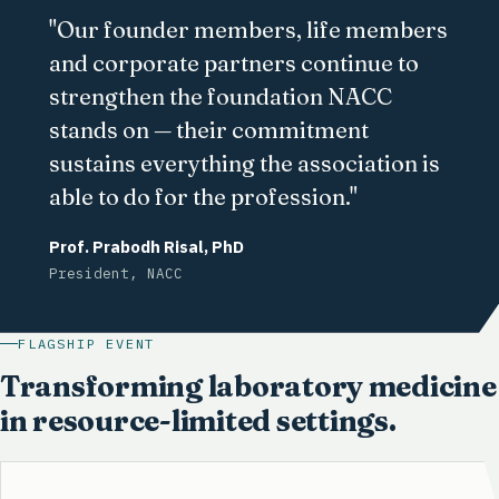
"Our founder members, life members
and corporate partners continue to
strengthen the foundation NACC
stands on — their commitment
sustains everything the association is
able to do for the profession."
Prof. Prabodh Risal, PhD
President, NACC
FLAGSHIP EVENT
Transforming laboratory medicine
in resource-limited settings.