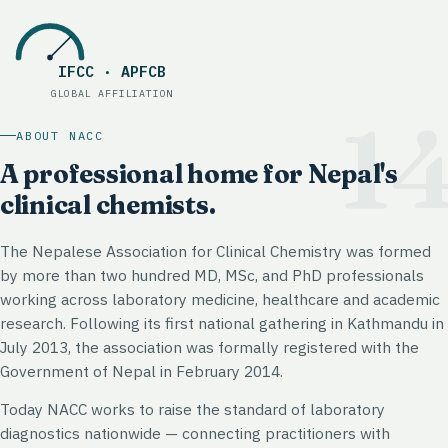
IFCC · APFCB
Global affiliation
:
IFCC · APFCB
GLOBAL AFFILIATION
1
ABOUT NACC
A professional home for Nepal's
clinical chemists.
The Nepalese Association for Clinical Chemistry was formed
by more than two hundred MD, MSc, and PhD professionals
working across laboratory medicine, healthcare and academic
research. Following its first national gathering in Kathmandu in
July 2013, the association was formally registered with the
Government of Nepal in February 2014.
Today NACC works to raise the standard of laboratory
diagnostics nationwide — connecting practitioners with