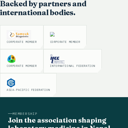
Backed by partners and
international bodies.
CORPORATE MEMBER
CORPORATE MEMBER
CORPORATE MEMBER
INTERNATIONAL FEDERATION
ASIA-PACIFIC FEDERATION
MEMBERSHIP
Join the association shaping