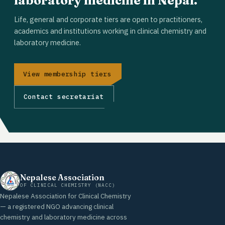
laboratory medicine in Nepal.
Life, general and corporate tiers are open to practitioners,
academics and institutions working in clinical chemistry and
laboratory medicine.
View membership tiers
Contact secretariat
Nepalese Association
OF CLINICAL CHEMISTRY (NACC)
Nepalese Association for Clinical Chemistry
— a registered NGO advancing clinical
chemistry and laboratory medicine across